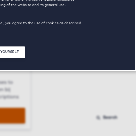
ing of the website and its general use.
ue', you agree to the use of cookies as described
 YOURSELF
Close modal
ses to
n bij
riptions
Search