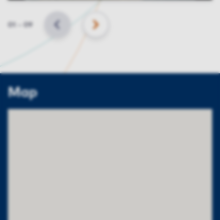
Slide
01
–
09
BACK
NEXT
Map