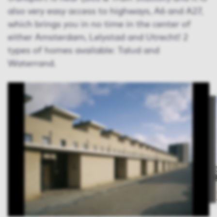
also very easy access to highways, A6 and A27,
which brings you in no time in the center of
either Amsterdam, Lelystad and Utrecht! 2
types of homes available: Talud and
Waterrand.