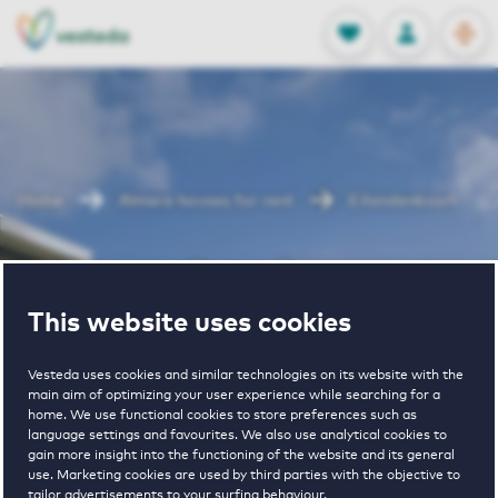
OPEN
0
Stored produc
NL
EN
FAVORITES
LOG IN
Home
Almere houses for rent
Eilandenbuurt
Eilandenbuurt
This website uses cookies
Vesteda uses cookies and similar technologies on its website with the
main aim of optimizing your user experience while searching for a
home. We use functional cookies to store preferences such as
language settings and favourites. We also use analytical cookies to
gain more insight into the functioning of the website and its general
1
€ 1350 - € 1800
use. Marketing cookies are used by third parties with the objective to
tailor advertisements to your surfing behaviour.