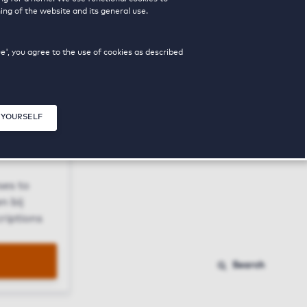
ing of the website and its general use.
ue', you agree to the use of cookies as described
 YOURSELF
Close modal
ses to
n bij
riptions
Search