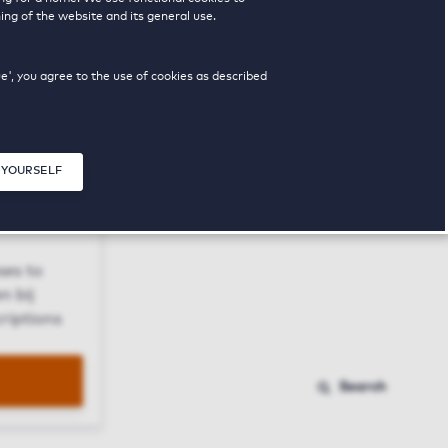
ing of the website and its general use.
ue', you agree to the use of cookies as described
 YOURSELF
Close modal
ses to
n bij
riptions
Search