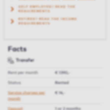
SELF EMPLOYED? READ THE
REQUIREMENTS
RETIRED? READ THE INCOME
REQUIREMENTS
Facts
Transfer
Rent per month
€ 1390,-
Status
Rented
Service charges per
€ 14,-
month
Deposit
1 or 2 months