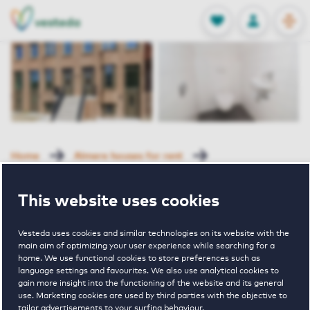
OPEN
0
Stored produc
NL
EN
FAVORITES
LOG IN
Home
Almere houses for rent
New Brooklyn Midtown
Roemeniestraat 135 Almere
This website uses cookies
Rented
Vesteda uses cookies and similar technologies on its website with the
Roemeniestraa
main aim of optimizing your user experience while searching for a
home. We use functional cookies to store preferences such as
language settings and favourites. We also use analytical cookies to
135 Almere
gain more insight into the functioning of the website and its general
use. Marketing cookies are used by third parties with the objective to
tailor advertisements to your surfing behaviour.