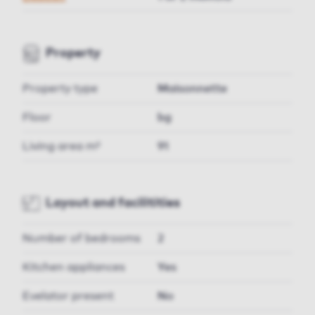
Property
Property type
Maisonnette
Floor
bg
Living area m²
91
Layout and facilitities
Number of bedrooms
2
Kitchen appliances
Yes
Evelator present
No