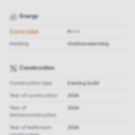
Energy
Energy label
A+++
Heating
stadsverwarming
Construction
Construction type
Existing build
Year of construction
2024
Year of
2024
kitchenconstruction
Year of bathroom
2024
construction