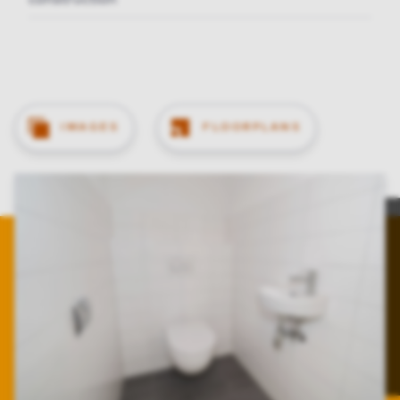
IMAGES
FLOORPLANS