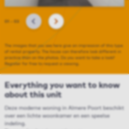
Slide
01
–
03
BACK
NEXT
The images that you see here give an impression of this type
of rental property. The house can therefore look different in
practice than on the photos. Do you want to take a look?
Register for free to request a viewing.
Everything you want to know
about this unit
Deze moderne woning in Almere Poort beschikt
over een lichte woonkamer en een speelse
indeling.