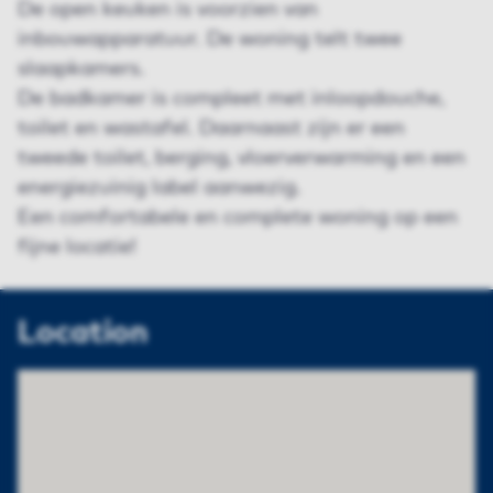
De open keuken is voorzien van
inbouwapparatuur. De woning telt twee
slaapkamers.
De badkamer is compleet met inloopdouche,
toilet en wastafel. Daarnaast zijn er een
tweede toilet, berging, vloerverwarming en een
energiezuinig label aanwezig.
Een comfortabele en complete woning op een
fijne locatie!
Location