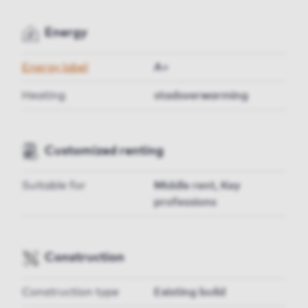
Energy
Energy label
A+
Heating
stadsverwarming
Customized renting
Suitable for
Middle rent, Key
professions
Construction
Construction type
Existing build