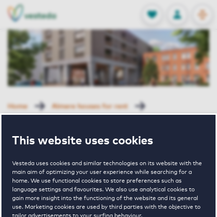
OPEN
0
Stored produc
NL
EN
FAVORITES
LOG IN
Home
Almere houses for rent
New Brooklyn Uptown
Ruslandkade 82 Almere
This website uses cookies
Rented with Reservation
Ruslandkade
Vesteda uses cookies and similar technologies on its website with the
main aim of optimizing your user experience while searching for a
home. We use functional cookies to store preferences such as
language settings and favourites. We also use analytical cookies to
82 Almere
gain more insight into the functioning of the website and its general
use. Marketing cookies are used by third parties with the objective to
tailor advertisements to your surfing behaviour.