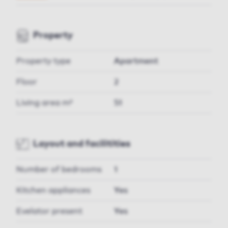
Property
Property type
Apartment
Floor
2
Living area m²
51
Layout and facilitities
Number of bedrooms
1
Kitchen appliances
Yes
Evelator present
Yes