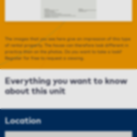
The images that you see here give an impression of this type
of rental property. The house can therefore look different in
practice than on the photos. Do you want to take a look?
Register for free to request a viewing.
Everything you want to know
about this unit
Location