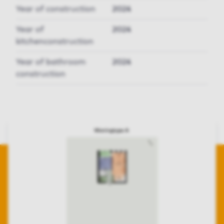
Year of construction
2024
Year of
2024
kitchenconstruction
Year of bathroom
2024
construction