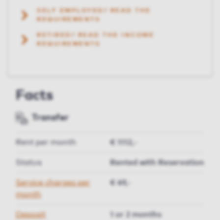
SELF EMPLOYED? READ THE
REQUIREMENTS
RETIRED? READ THE INCOME
REQUIREMENTS
Facts
Transfer
Rent per month
€ 1112,-
Status
Rented with Reservation
Service charges per
€ 49,-
month
Deposit
1 or 2 months