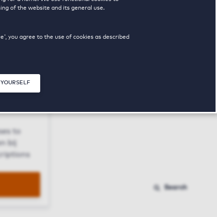
ing of the website and its general use.
ue', you agree to the use of cookies as described
 YOURSELF
Close modal
ses to
n bij
riptions
Search