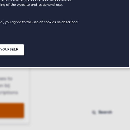
ing of the website and its general use.
ue', you agree to the use of cookies as described
 YOURSELF
Close modal
ses to
n bij
riptions
Search