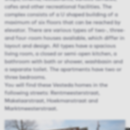
cafes and other recreational facilities. The
complex consists of a U shaped building of a
maximum of six floors that can be reached by
elevator. There are various types of two-, three-
and four-room houses available, which differ in
layout and design. All types have a spacious
living room, a closed or semi-open kitchen, a
bathroom with bath or shower, washbasin and
a separate toilet. The apartments have two or
three bedrooms.
You will find these Vesteda homes in the
following streets: Rentmeesterstraat,
Makelaarstraat, Hoekmanstraat and
Marktmeesterstraat.