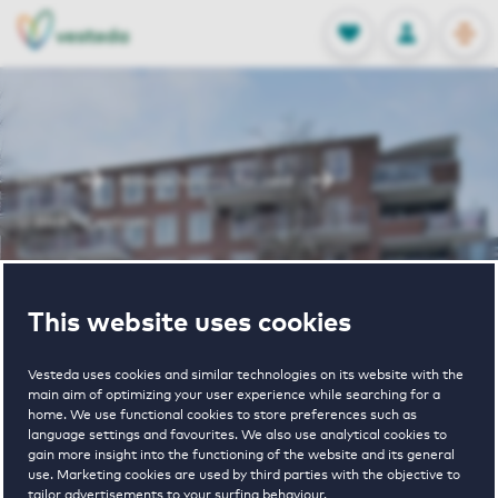
OPEN
0
Stored produc
NL
EN
FAVORITES
LOG IN
Home
Almere houses for rent
U Blok - Centrum
U Blok -
This website uses cookies
Centrum
Vesteda uses cookies and similar technologies on its website with the
main aim of optimizing your user experience while searching for a
home. We use functional cookies to store preferences such as
language settings and favourites. We also use analytical cookies to
gain more insight into the functioning of the website and its general
use. Marketing cookies are used by third parties with the objective to
tailor advertisements to your surfing behaviour.