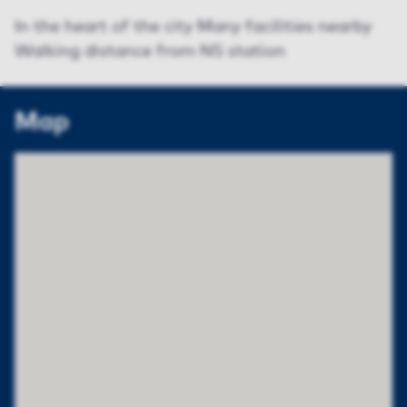
In the heart of the city Many facilities nearby
Walking distance from NS station
Map