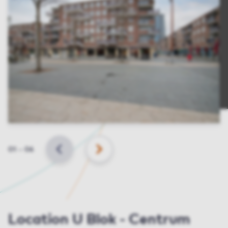
Slide
01
–
06
BACK
NEXT
Location U Blok - Centrum