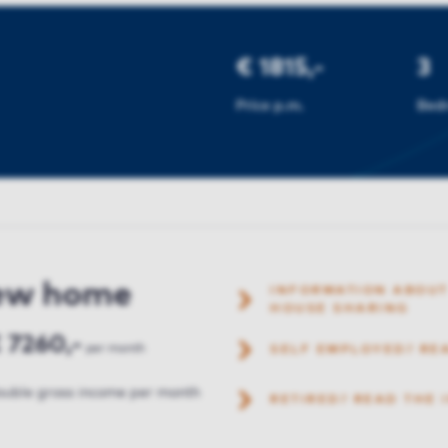
€ 1815,-
3
Price p.m.
Bed
new home
INFORMATION ABOUT
HOUSE SHARING
 7260,-
per month
SELF EMPLOYED? RE
uble gross income per month
RETIRED? READ THE