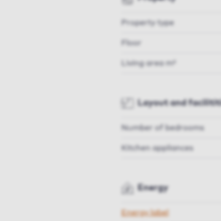
Property type
Floor
Living area m²
Layout and facilitit
Number of bedrooms
Kitchen appliances
Energy
Energy label