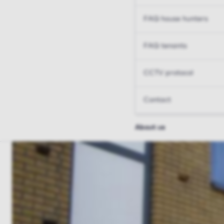
FAQ house hunters
FAQ tenants
CCTV protocol
Contact
About us