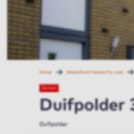
Home
Amersfoort houses for rent
Rented
Duifpolder
Duifpolder