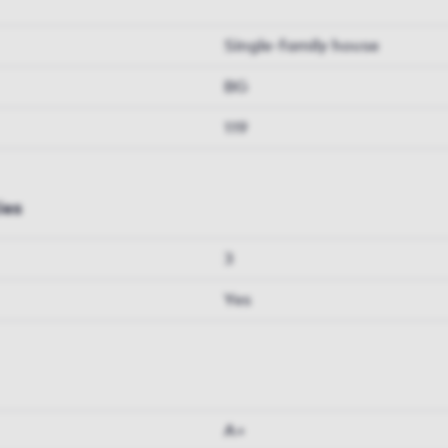
Single-family house
BG
119
ies
3
Yes
A+