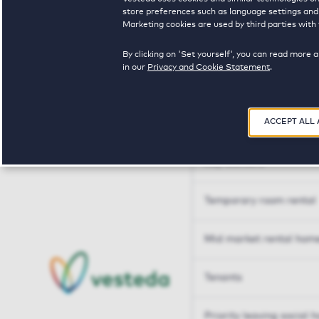
Tailor made solutions
store preferences such as language settings and f
Marketing cookies are used by third parties with 
Tailor made solution
By clicking on 'Set yourself', you can read more 
in our
Privacy and Cookie Statement
.
Housing sharers
ACCEPT ALL
Senior housing options
Key workers
Temporary room rental
Mid market rental hom
Tenants
Priority leaving social 