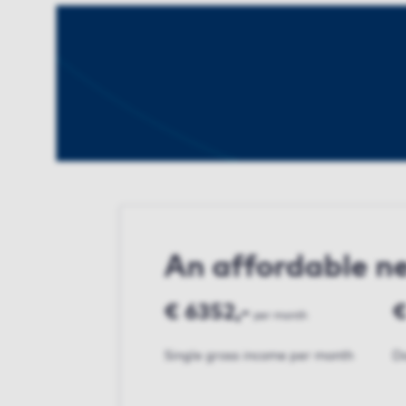
An affordable 
€ 6352,-
€
per month
Single gross income per month
Do