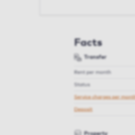
Facts
Transfer
Rent per month
Status
Service charges per mont
Deposit
Property