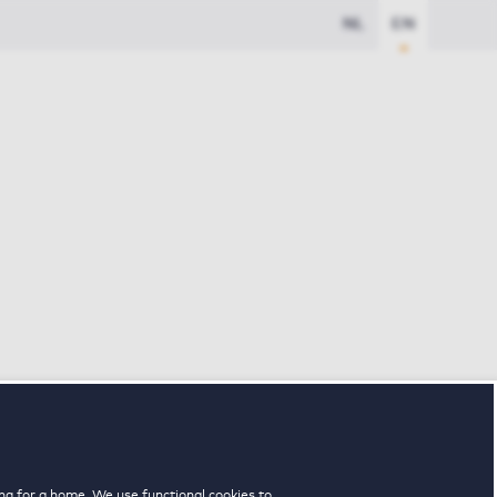
NL
EN
ng for a home. We use functional cookies to