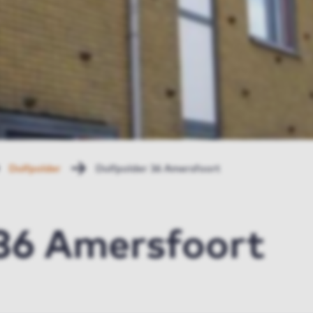
Duifpolder
Duifpolder 36 Amersfoort
 36 Amersfoort