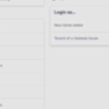
Login as...
New home seeker
Tenant of a Vesteda house
rs
ts