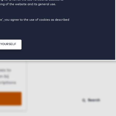
ing of the website and its general use.
ue', you agree to the use of cookies as described
 YOURSELF
Close modal
ses to
n bij
riptions
Search