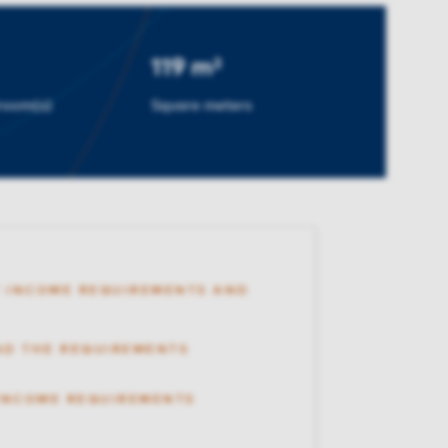
119 m²
room(s)
Square meters
 INCOME REQUIREMENTS AND
AD THE REQUIREMENTS
 INCOME REQUIREMENTS