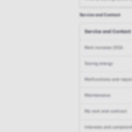
Service and Contact
Service and Contact
Rent increase 2026
Saving energy
Malfunctions and repai
Maintenance
My rent and contract
Interests and complain