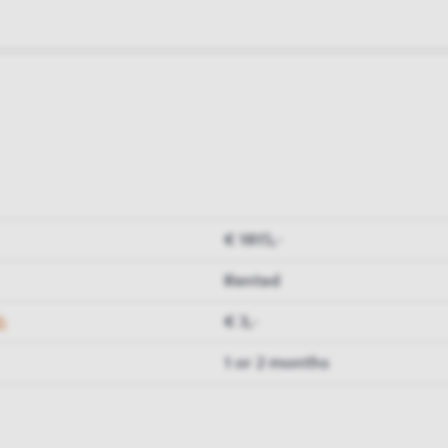
€ 1815,-
Rented
h
€ 3,-
1 or 2 months