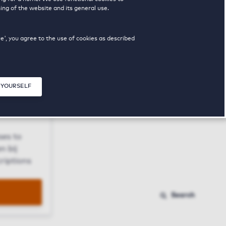
ing of the website and its general use.
ue', you agree to the use of cookies as described
 YOURSELF
Close modal
ses to
n bij
riptions
Search