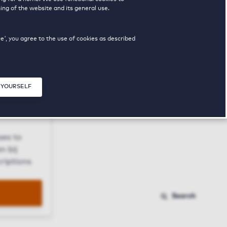
ing of the website and its general use.
ue', you agree to the use of cookies as described
 YOURSELF
Close modal
ses to
n bij
riptions
Search