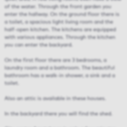
of the water. Through the front garden you
enter the hallway. On the ground floor there is
a toilet, a spacious light living room and the
half-open kitchen. The kitchens are equipped
with various appliances. Through the kitchen
you can enter the backyard.
On the first floor there are 3 bedrooms, a
laundry room and a bathroom. The beautiful
bathroom has a walk-in shower, a sink and a
toilet.
Also an attic is available in these houses.
In the backyard there you will find the shed.