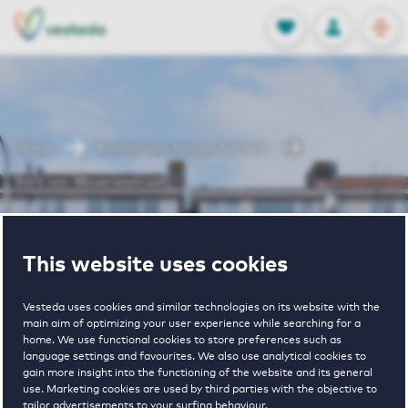
OPEN
0
Stored produc
NL
EN
FAVORITES
LOG IN
Home
Amstelveen houses for rent
Bors van Waverenstraat
Bors van
This website uses cookies
Waverenstraat
Vesteda uses cookies and similar technologies on its website with the
main aim of optimizing your user experience while searching for a
home. We use functional cookies to store preferences such as
language settings and favourites. We also use analytical cookies to
gain more insight into the functioning of the website and its general
use. Marketing cookies are used by third parties with the objective to
tailor advertisements to your surfing behaviour.