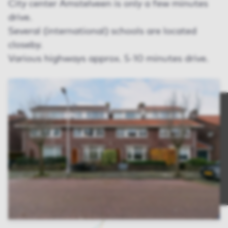
City center Amstelveen is only a few minutes
drive.
Several (international) schools are located
closeby.
Various highways approx. 5-10 minutes drive.