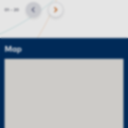
Slide
01
–
20
BACK
NEXT
Map