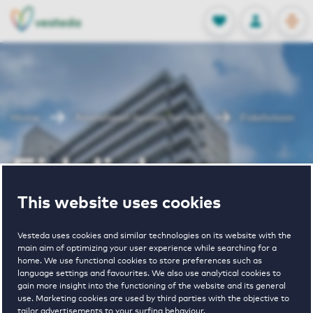
OPEN
0
Stored produc
NL
EN
FAVORITES
LOG IN
Home
Amstelveen houses for rent
Fideliolaan
Fideliolaan
This website uses cookies
Periodically available
Vesteda uses cookies and similar technologies on its website with the
main aim of optimizing your user experience while searching for a
home. We use functional cookies to store preferences such as
language settings and favourites. We also use analytical cookies to
gain more insight into the functioning of the website and its general
use. Marketing cookies are used by third parties with the objective to
1
€ 1030 - € 1605
tailor advertisements to your surfing behaviour.