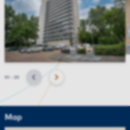
Slide
01
–
20
BACK
NEXT
Map