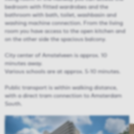
bedroom with fitted wardrobes and the
bathroom with bath, toilet, washbasin and
washing machine connection. From the living
room you have access to the open kitchen and
on the other side the spacious balcony.
City center of Amstelveen is approx. 10
minutes away.
Various schools are at approx. 5-10 minutes.
Public transport is within walking distance,
with a direct tram connection to Amsterdam
South.