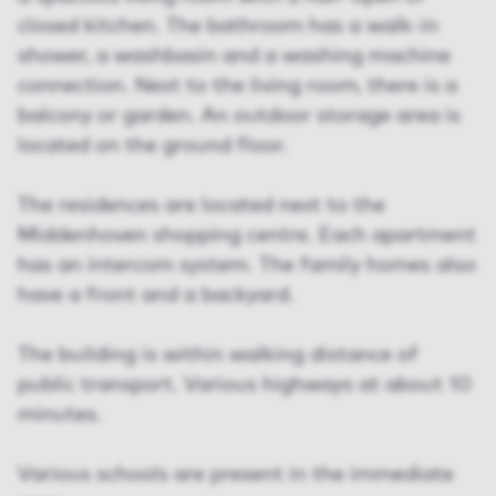
closed kitchen. The bathroom has a walk-in
shower, a washbasin and a washing machine
connection. Next to the living room, there is a
balcony or garden. An outdoor storage area is
located on the ground floor.
The residences are located next to the
Middenhoven shopping centre. Each apartment
has an intercom system. The family homes also
have a front and a backyard.
The building is within walking distance of
public transport. Various highways at about 10
minutes.
Various schools are present in the immediate