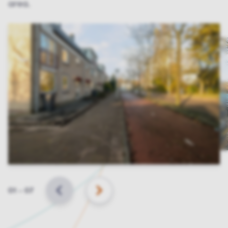
area.
Slide
01
–
07
BACK
NEXT