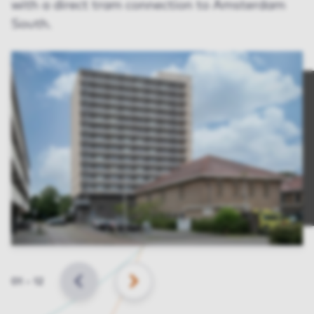
with a direct tram connection to Amsterdam
South.
Slide
01
–
12
BACK
NEXT