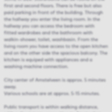
first and second floors. There is free but also
paid parking in front of the building. Through
the hallway you enter the living room. In the
hallway you can access the bedroom with
fitted wardrobes and the bathroom with
walkin-shower, toilet, washbasin. From the
living room you have access to the open kitchen
and on the other side the spacious balcony. The
kitchen is equiped with appliances and a
washing machine connection.
City center of Amstelveen is approx. 5 minutes
away.
Various schools are at approx. 5-15 minutes.
Public transport is within walking distance,