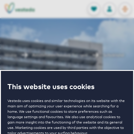
OPEN
0
Stored produc
NL
EN
FAVORITES
LOG IN
Home
Amstelveen houses for rent
Schokland
Schokland
This website uses cookies
Vesteda uses cookies and similar technologies on its website with the
main aim of optimizing your user experience while searching for a
home. We use functional cookies to store preferences such as
language settings and favourites. We also use analytical cookies to
gain more insight into the functioning of the website and its general
€ 1030 - € 1170
use. Marketing cookies are used by third parties with the objective to
tailor advertisements to your surfing behaviour.