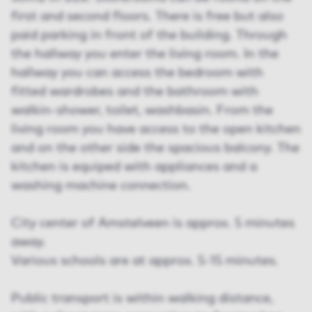
first and second floors. There is free but also
paid parking in front of the building. Through
the hallway you enter the living room. In the
hallway you can access the bedroom with
fitted wardrobes and the bathroom with
walkin-shower, toilet, washbasin. From the
living room you have access to the open kitchen
and on the other side the spacious balcony. The
kitchen is equiped with appliances and a
washing machine connection.
City center of Amstelveen is approx. 5 minutes
away.
Various schools are at approx. 5-15 minutes.
Public transport is within walking distance,