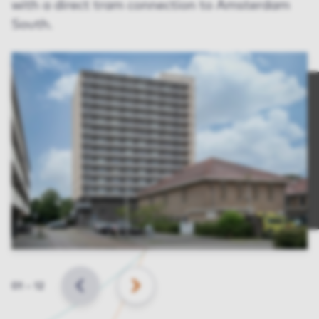
with a direct tram connection to Amsterdam
South.
Slide
01
–
12
BACK
NEXT