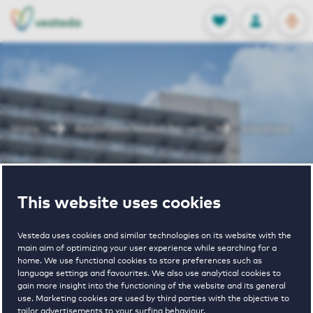
OPEN
0
Stored produc
NL
EN
FAVORITES
LOG IN
Home
Amstelveen houses for rent
Schokland
Schokland
This website uses cookies
Vesteda uses cookies and similar technologies on its website with the
main aim of optimizing your user experience while searching for a
home. We use functional cookies to store preferences such as
language settings and favourites. We also use analytical cookies to
gain more insight into the functioning of the website and its general
€ 1030 - € 1170
use. Marketing cookies are used by third parties with the objective to
tailor advertisements to your surfing behaviour.