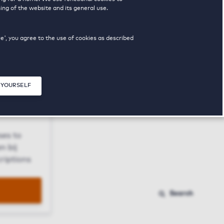
ing of the website and its general use.
ue', you agree to the use of cookies as described
 YOURSELF
Close modal
ses to
n bij
riptions
Search