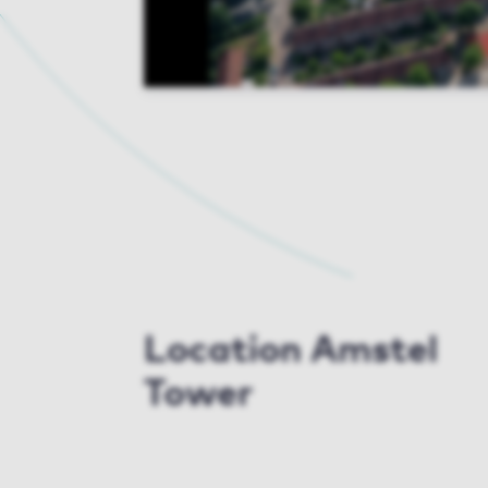
Location Amstel
Tower