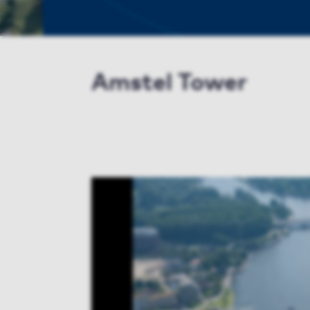
Amstel Tower