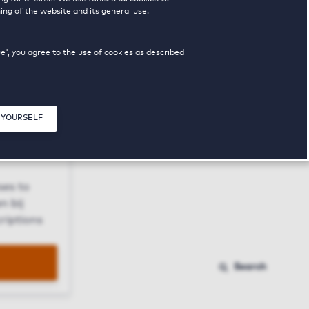
ing of the website and its general use.
ue', you agree to the use of cookies as described
 YOURSELF
Close modal
ses to
n bij
riptions
Search