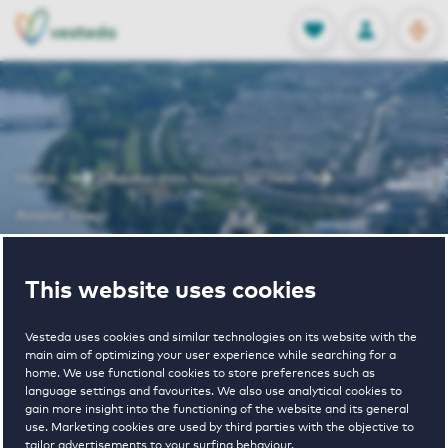
OPEN
0
Stored produc
NL
EN
FAVORITES
LOG IN
Home
Amsterdam houses for rent
Amstel Tower
Amstel Tower
This website uses cookies
Vesteda uses cookies and similar technologies on its website with the
main aim of optimizing your user experience while searching for a
home. We use functional cookies to store preferences such as
language settings and favourites. We also use analytical cookies to
gain more insight into the functioning of the website and its general
use. Marketing cookies are used by third parties with the objective to
€ 975 - € 1900
tailor advertisements to your surfing behaviour.