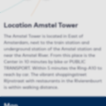
Location Amstel Tower
The Amstel Tower is located in East of
Amsterdam, next to the train station and
underground station of the Amstel station and
near the Amstel River. From this place is the
Center in 10 minutes by bike or PUBLIC
TRANSPORT. Within 5 minutes the Ring-A10 to
reach by car. The vibrant shoppingstreet
Rijnstraat with restaurants in the Rivierenbuurt
is within walking distance.