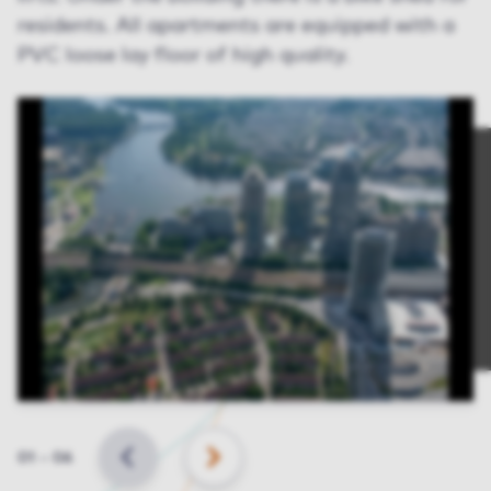
residents. All apartments are equipped with a
PVC loose lay floor of high quality.
Slide
01
–
06
BACK
NEXT