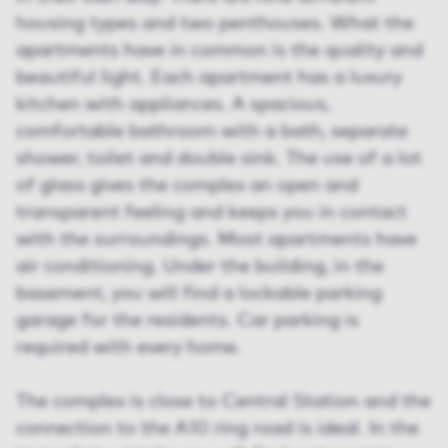
housing types and two penthouses. What the
apartments have in common is the quality and
beautiful light. Each apartment has a luxury
kitchen with appliances. A spacious,
comfortable bathroom with a bath, separate
shower, toilet and double sink. The use of a lot
of glass gives the complex an open and
transparent feeling and keeps you in contact
with the surroundings. Most apartments have
air conditioning. Under the building, in the
basement, you will find a lockable parking
garage for the residents. Car parking is
required with every home.
The complex is close to Central Station and the
connection to the A10 ring road is ideal. In the