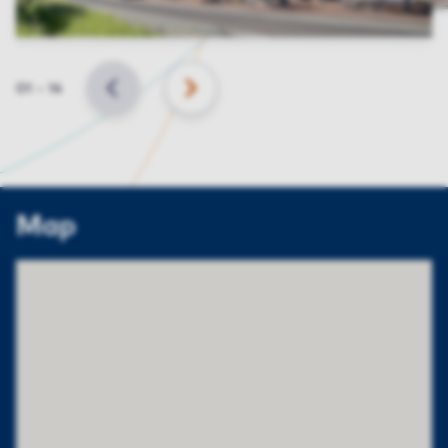
Slide
01
–
14
BACK
NEXT
Map