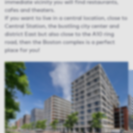
immediate vicinity you will find restaurants,
cafes and theaters.
If you want to live in a central location, close to
Central Station, the bustling city center and
district East but also close to the A10 ring
road, then the Boston complex is a perfect
place for you!