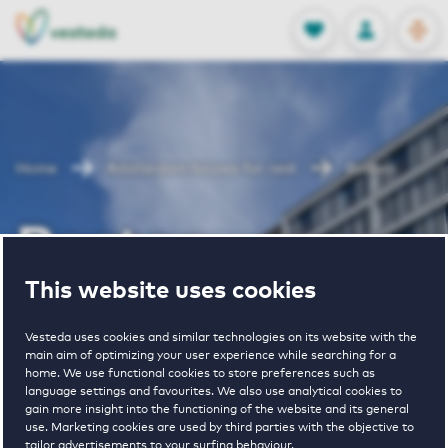
OPEN
0
Stored produc
NL
EN
FAVORITES
LOG IN
Home
Amsterdam houses for rent
Boston
Boston
This website uses cookies
Periodically available
Vesteda uses cookies and similar technologies on its website with the
main aim of optimizing your user experience while searching for a
home. We use functional cookies to store preferences such as
language settings and favourites. We also use analytical cookies to
gain more insight into the functioning of the website and its general
use. Marketing cookies are used by third parties with the objective to
2
€ 1450 - € 3285
tailor advertisements to your surfing behaviour.