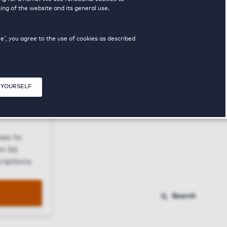
ing of the website and its general use.
ue', you agree to the use of cookies as described
 YOURSELF
Close modal
ses to
n bij
riptions
Search