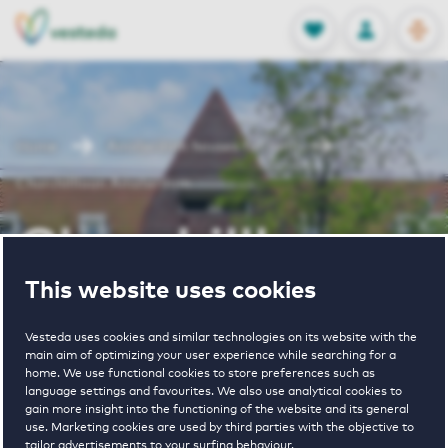
OPEN
0
Stored produc
NL
EN
FAVORITES
LOG IN
Home
Amsterdam houses for rent
Churchilllaan Amsterdam
Churchilllaan
This website uses cookies
Amsterdam
Vesteda uses cookies and similar technologies on its website with the
main aim of optimizing your user experience while searching for a
home. We use functional cookies to store preferences such as
Periodically available
language settings and favourites. We also use analytical cookies to
gain more insight into the functioning of the website and its general
use. Marketing cookies are used by third parties with the objective to
tailor advertisements to your surfing behaviour.