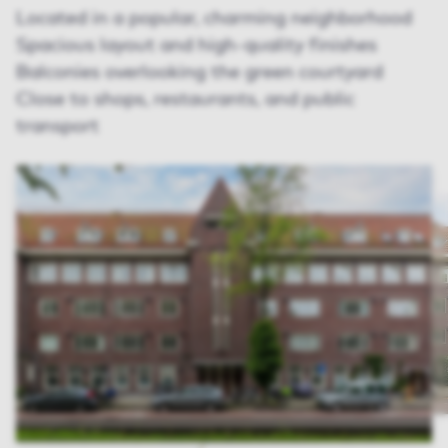
Located in a popular, charming neighborhood
Spacious layout and high-quality finishes
Balconies overlooking the green courtyard
Close to shops, restaurants, and public
transport