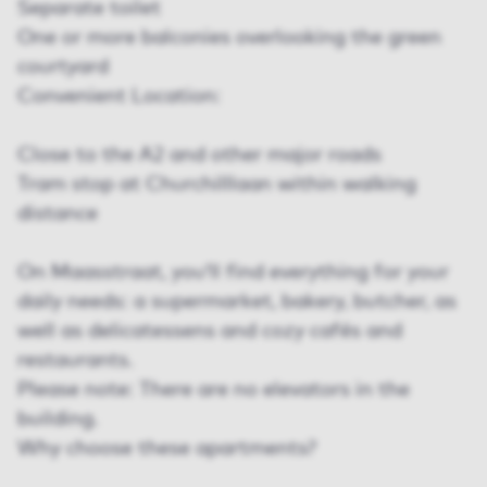
Separate toilet
One or more balconies overlooking the green
courtyard
Convenient Location:
Close to the A2 and other major roads
Tram stop at Churchilllaan within walking
distance
On Maasstraat, you’ll find everything for your
daily needs: a supermarket, bakery, butcher, as
well as delicatessens and cozy cafés and
restaurants.
Please note: There are no elevators in the
building.
Why choose these apartments?