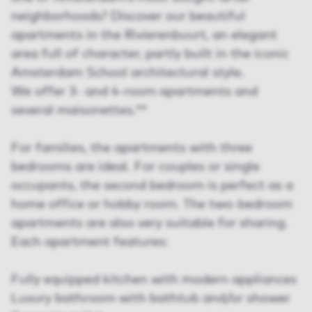
neighborhoods? Discover our beautiful
apartments in the Rivierenbuurt, an elegant
area full of character, partly built in the iconic
Amsterdam School architectural style.
We offer 3- and 4-room apartments and
several maisonettes.**
For families, the apartments with three
bedrooms are ideal. For couples or single
occupants, the second bedroom is perfect as a
home office or hobby room. The two-bedroom
apartments are also very suitable for sharing.
Each apartment features:
Fully equipped kitchen with modern appliances
Luxury bathroom with bathtub and/or shower