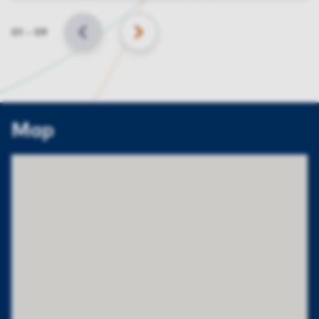
Slide
01
–
09
BACK
NEXT
Map