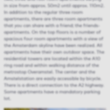
in size from approx. 50m2 until approx. 110m2.
In addition to the regular three room
apartments, there are three room apartments
that you can share with a friend; the friends-
apartments. On the top floors is a number of
spacious four room apartments with a view of
the Amsterdam skyline have been realized. All
apartments have their own outdoor space. The
residential towers are located within the A10
ring road and within walking distance of the
metrostop Overamstel. The center and the
Amstelstation are easily accessible by bicycle.
There is a direct connection to the A2 highway.
Some apartments have a mandatory parking
lot.