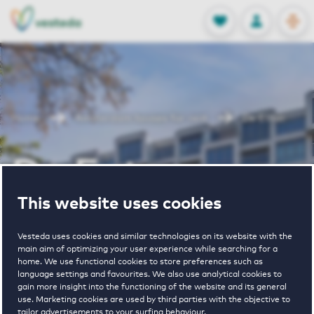
OPEN
0
Stored produc
NL
EN
FAVORITES
LOG IN
Home
Amsterdam houses for rent
De Enter
De Enter
This website uses cookies
Periodically available
Vesteda uses cookies and similar technologies on its website with the
main aim of optimizing your user experience while searching for a
home. We use functional cookies to store preferences such as
language settings and favourites. We also use analytical cookies to
gain more insight into the functioning of the website and its general
use. Marketing cookies are used by third parties with the objective to
4
€ 1045 - € 2340
tailor advertisements to your surfing behaviour.