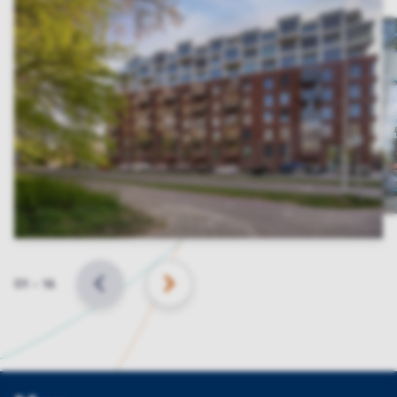
Slide
01
–
16
BACK
NEXT