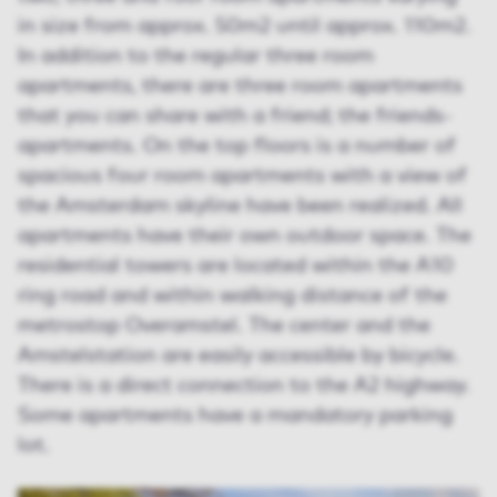
in size from approx. 50m2 until approx. 110m2.
In addition to the regular three room
apartments, there are three room apartments
that you can share with a friend; the friends-
apartments. On the top floors is a number of
spacious four room apartments with a view of
the Amsterdam skyline have been realized. All
apartments have their own outdoor space. The
residential towers are located within the A10
ring road and within walking distance of the
metrostop Overamstel. The center and the
Amstelstation are easily accessible by bicycle.
There is a direct connection to the A2 highway.
Some apartments have a mandatory parking
lot.