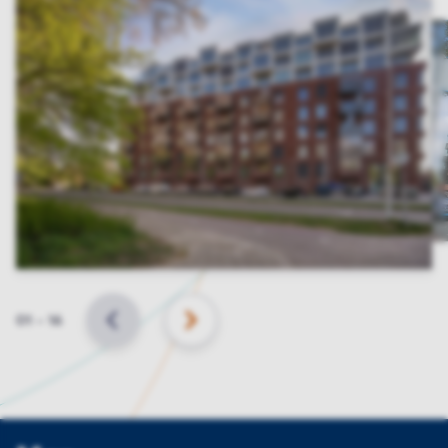
Slide
01
–
16
BACK
NEXT