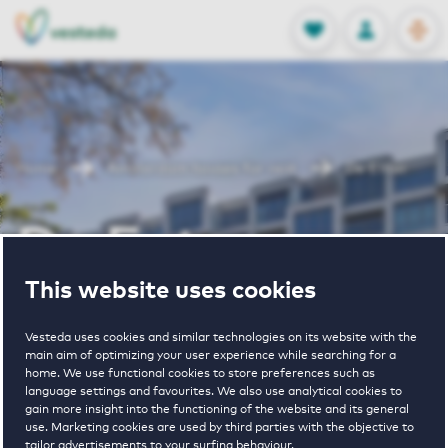
OPEN
0
Stored produc
NL
EN
FAVORITES
LOG IN
Home
Amsterdam houses for rent
De Enter
De Enter
This website uses cookies
Periodically available
Vesteda uses cookies and similar technologies on its website with the
main aim of optimizing your user experience while searching for a
home. We use functional cookies to store preferences such as
language settings and favourites. We also use analytical cookies to
gain more insight into the functioning of the website and its general
use. Marketing cookies are used by third parties with the objective to
3
€ 1045 - € 2340
tailor advertisements to your surfing behaviour.