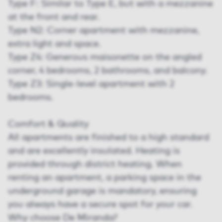
Type F: Similar to Type E, but with a mezzanine
at the front and rear.
Type N2: Corner apartment with mezzanine,
extra light and space.
Type Z4: Generous maisonette on the angled
corner, 4 bedrooms, 2 bathrooms, and balcony.
Type Z3: Single-level apartment with 2
bedrooms.
Comfort & Quality
All apartments are finished to a high standard
and are excellently insulated. Heating is
provided through district heating. When
renting an apartment, a parking space in the
underground garage is mandatory, ensuring
you always have a secure spot for your car.
Why choose De Miranda?