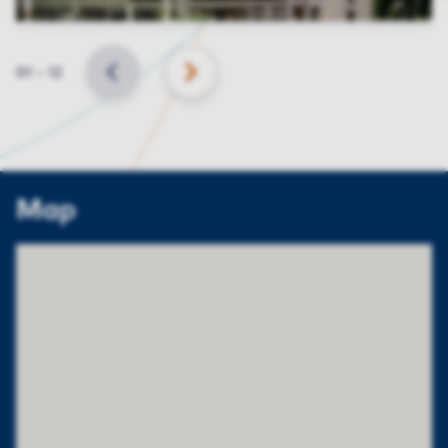
Slide
01
–
12
BACK
NEXT
Map