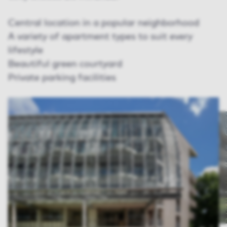
Central location in a popular neighborhood
A variety of apartment types to suit every
lifestyle
Beautiful green courtyard
Private parking facilities