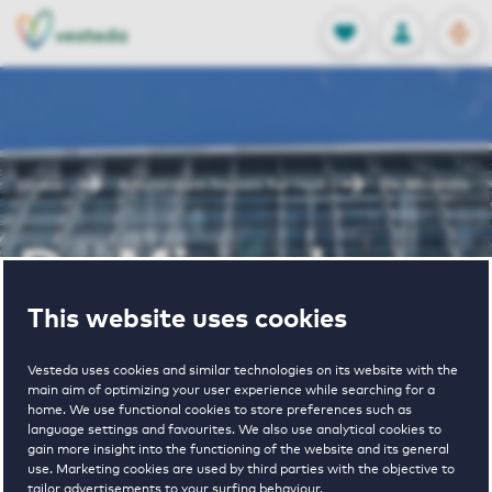
OPEN
0
Stored produc
NL
EN
FAVORITES
LOG IN
Home
Amsterdam houses for rent
De Miranda
De Miranda
This website uses cookies
Periodically available
Vesteda uses cookies and similar technologies on its website with the
main aim of optimizing your user experience while searching for a
home. We use functional cookies to store preferences such as
language settings and favourites. We also use analytical cookies to
gain more insight into the functioning of the website and its general
use. Marketing cookies are used by third parties with the objective to
1
€ 1750 - € 2400
tailor advertisements to your surfing behaviour.