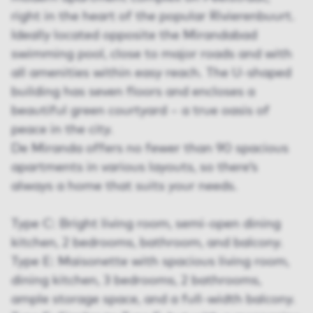
right in the heart of the popular Rivierenbuurt.
Ideally located opposite the Mirandabad
swimming pool, close to major roads and with
all amenities within easy reach. The U-shaped
building has seven floors and encloses a
beautiful green courtyard – a true oasis of
peace in the city.
De Miranda offers no fewer than 90 spacious
apartments in various layouts, so there’s
always a home that suits your needs.
Type C: Bright living room, semi-open dining
kitchen, 2 bedrooms, bathroom, and balcony.
Type E: Maisonette with spacious living room,
dining kitchen, 3 bedrooms, 2 bathrooms,
ample storage space, and a full-width balcony.