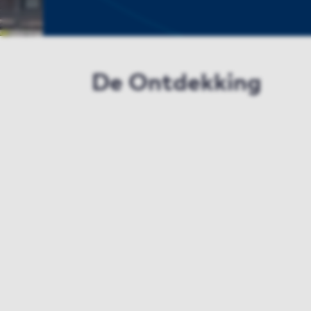
De Ontdekking