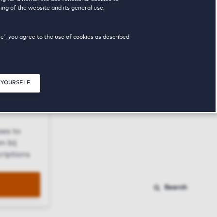
ing of the website and its general use.
ue', you agree to the use of cookies as described
 YOURSELF
Close modal
ses to
n bij
riptions
Search