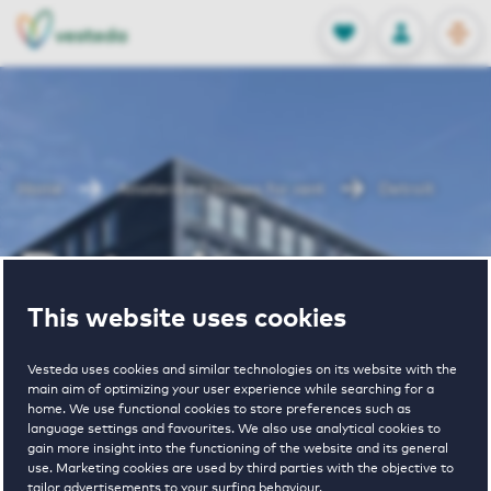
OPEN
0
Stored produc
NL
EN
FAVORITES
LOG IN
Home
Amsterdam houses for rent
Detroit
Detroit
This website uses cookies
Periodically available
Vesteda uses cookies and similar technologies on its website with the
main aim of optimizing your user experience while searching for a
home. We use functional cookies to store preferences such as
language settings and favourites. We also use analytical cookies to
gain more insight into the functioning of the website and its general
use. Marketing cookies are used by third parties with the objective to
tailor advertisements to your surfing behaviour.