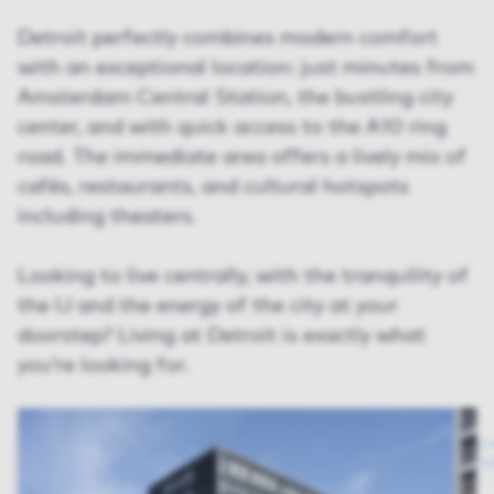
Detroit perfectly combines modern comfort
with an exceptional location: just minutes from
Amsterdam Central Station, the bustling city
center, and with quick access to the A10 ring
road. The immediate area offers a lively mix of
cafés, restaurants, and cultural hotspots
including theaters.
Looking to live centrally, with the tranquility of
the IJ and the energy of the city at your
doorstep? Living at Detroit is exactly what
you’re looking for.