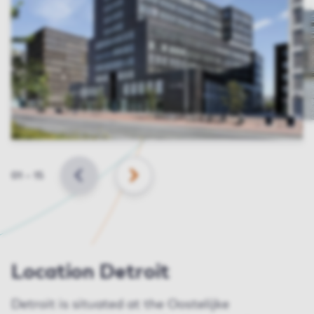
Slide
01
–
15
BACK
NEXT
Location Detroit
Detroit is situated at the Oostelijke