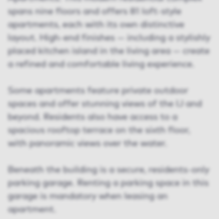
spans nine floors and offers 81 loft-style
apartments, each with its own distinctive
layout. High-end finishes — including a stylishly
placed kitchen island in the living area — create
a refined and comfortable living experience.
Some apartments feature private outdoor
spaces and offer stunning views of the IJ and
beyond. Residents also have access to a
spacious rooftop terrace on the sixth floor,
with panoramic views over the water.
Beneath the building is a secure, residents-only
parking garage. Renting a parking space in this
garage is mandatory when leasing an
apartment.