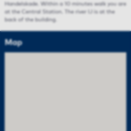
Handelskade. Within a 10 minutes walk you are
at the Central Station. The river IJ is at the
back of the building.
Map