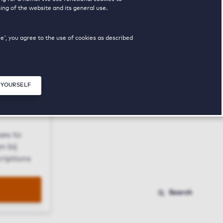
ing of the website and its general use.
ue', you agree to the use of cookies as described
 YOURSELF
Close modal
ses to
n bij
riptions
Search