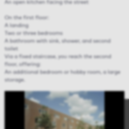
An open kitchen facing the street
On the first floor:
A landing
Two or three bedrooms
A bathroom with sink, shower, and second
toilet
Via a fixed staircase, you reach the second
floor, offering:
An additional bedroom or hobby room, a large
storage.