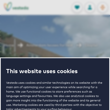
OPEN
0
Stored produc
NL
EN
FAVORITES
LOG IN
Home
Amsterdam houses for rent
Diopter
Diopter
This website uses cookies
Vesteda uses cookies and similar technologies on its website with the
main aim of optimizing your user experience while searching for a
home. We use functional cookies to store preferences such as
language settings and favourites. We also use analytical cookies to
gain more insight into the functioning of the website and its general
€ 1750 - € 2100
use. Marketing cookies are used by third parties with the objective to
tailor advertisements to your surfing behaviour.