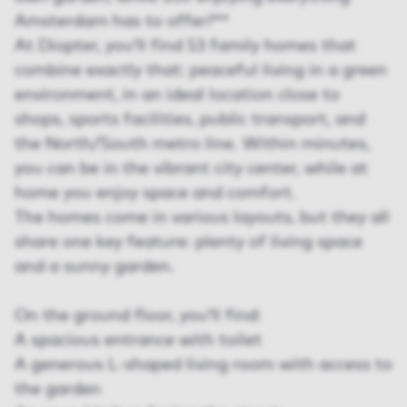
Amsterdam has to offer?**
At Diopter, you’ll find 53 family homes that
combine exactly that: peaceful living in a green
environment, in an ideal location close to
shops, sports facilities, public transport, and
the North/South metro line. Within minutes,
you can be in the vibrant city center, while at
home you enjoy space and comfort.
The homes come in various layouts, but they all
share one key feature: plenty of living space
and a sunny garden.
On the ground floor, you’ll find:
A spacious entrance with toilet
A generous L-shaped living room with access to
the garden