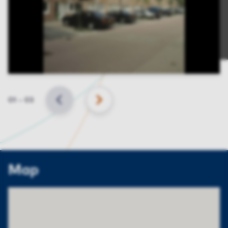
Slide
01
–
03
BACK
NEXT
Map