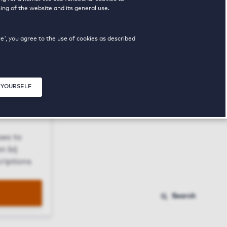
ing of the website and its general use.
ue', you agree to the use of cookies as described
 YOURSELF
Close modal
ses to
n bij
riptions
Search