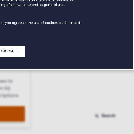
ing of the website and its general use.
ue', you agree to the use of cookies as described
 YOURSELF
Close modal
ses to
n bij
riptions
Search