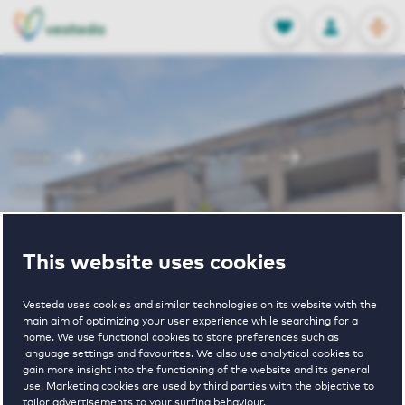
OPEN
0
Stored produc
NL
EN
FAVORITES
LOG IN
Home
Amsterdam houses for rent
Huizingalaan
Huizingalaan
This website uses cookies
Vesteda uses cookies and similar technologies on its website with the
main aim of optimizing your user experience while searching for a
home. We use functional cookies to store preferences such as
language settings and favourites. We also use analytical cookies to
gain more insight into the functioning of the website and its general
1
€ 1600 - € 1875
use. Marketing cookies are used by third parties with the objective to
tailor advertisements to your surfing behaviour.