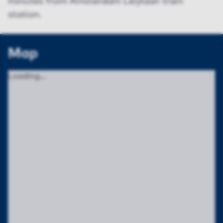
minutes from Amsterdam Lelylaan train
station.
Map