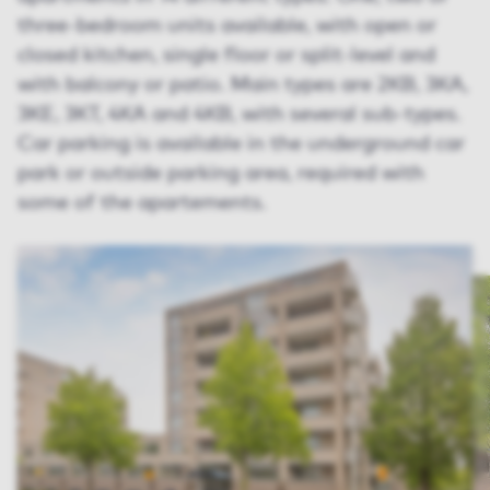
three-bedroom units available, with open or
closed kitchen, single floor or split-level and
with balcony or patio. Main types are 2KB, 3KA,
3KE, 3KT, 4KA and 4KB, with several sub-types.
Car parking is available in the underground car
park or outside parking area, required with
some of the apartements.