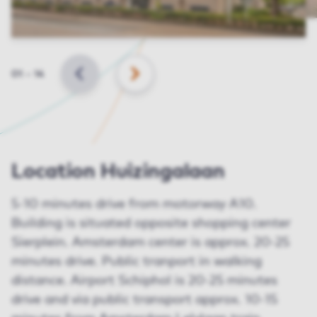
Slide
01
–
14
BACK
NEXT
Location Huizingalaan
5-10 minutes drive from motorway A10.
Building is situated opposite shopping center
Sierplein. Amsterdam center is approx. 20-25
minutes drive. Public tranport in walking
distance. Airport Schiphol is 20-25 minutes
drive and via public transport approx. 10-15