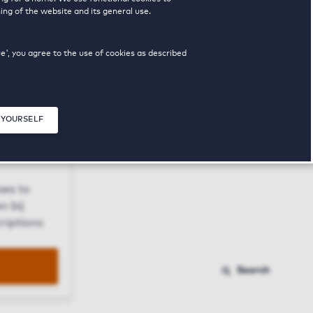
ing of the website and its general use.
ue', you agree to the use of cookies as described
 YOURSELF
Close modal
ses to
n bij
riptions
Search