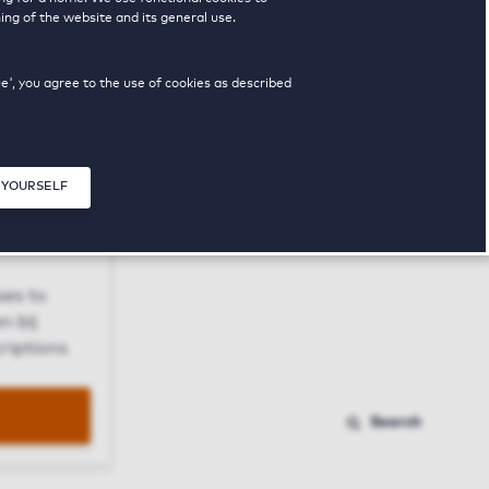
ing of the website and its general use.
ue', you agree to the use of cookies as described
 YOURSELF
Close modal
ses to
n bij
riptions
Search