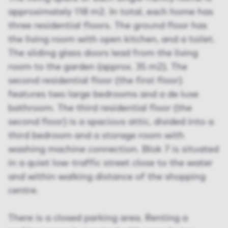
approximately 118 m2. In total, each home has
three residential floors. The ground floor has
the living room with open kitchen, and a toilet.
The sliding glass doors lead from the living
room to the garden (approx. 35 m2). The
second residential floor (the first floor)
features two large bedrooms and a de luxe
bathroom. The third residential floor (the
second floor) is a spacious attic, divided into a
third bedroom and a storage room with
washing machine connection. Blok 7 is situated
in a quiet low-traffic street close to the water
and within walking distance of the shopping
centre.
There is a closed parking area. Renting a