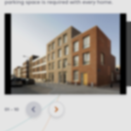
parking space is required with every home.
Slide
01
–
10
BACK
NEXT