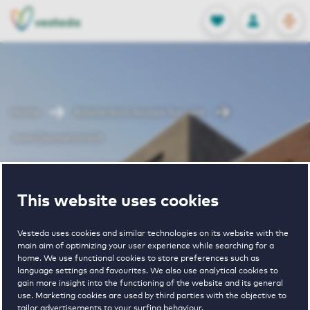
OPEN
0
Stored produc
NL
EN
FAVORITES
LOG IN
Home
Amsterdam houses for rent
Jean Desmetstraat
Jean
This website uses cookies
Desmetstraat
Vesteda uses cookies and similar technologies on its website with the
main aim of optimizing your user experience while searching for a
home. We use functional cookies to store preferences such as
language settings and favourites. We also use analytical cookies to
gain more insight into the functioning of the website and its general
use. Marketing cookies are used by third parties with the objective to
tailor advertisements to your surfing behaviour.