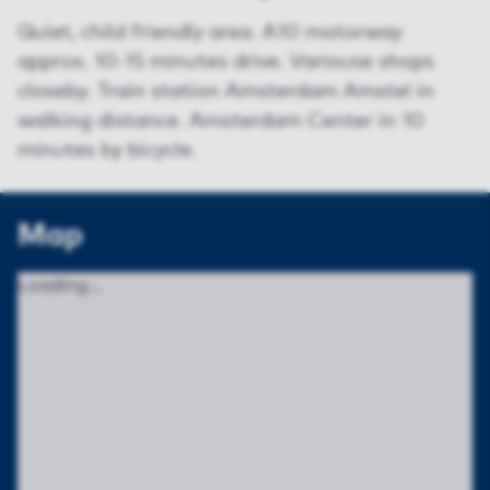
Quiet, child friendly area. A10 motorway
approx. 10-15 minutes drive. Variouse shops
closeby. Train station Amsterdam Amstel in
walking distance. Amsterdam Center in 10
minutes by bicycle.
Map