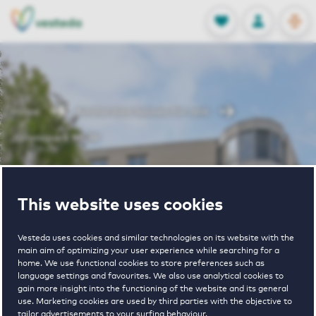
OPEN
0
Stored produc
NL
EN
FAVORITES
LOG IN
Home
Amsterdam houses for rent
Julianapark MGW
Julianapark
This website uses cookies
MGW
Vesteda uses cookies and similar technologies on its website with the
main aim of optimizing your user experience while searching for a
home. We use functional cookies to store preferences such as
language settings and favourites. We also use analytical cookies to
gain more insight into the functioning of the website and its general
use. Marketing cookies are used by third parties with the objective to
tailor advertisements to your surfing behaviour.