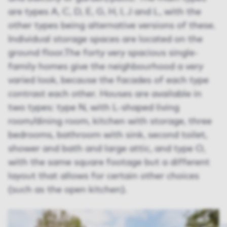
are types A, C, D, E, G, H, I, J and L, with the
other types being alternative versions of these.
Individual storage spaces are located on the
ground floor.The forty very spacious single-
family homes give the neighbourhood a very
varied look, because the facades of each type
contrast each other. Houses are available in
two types: type N, with L-shaped living
room/dining room, kitchen with storage, three
bedrooms, bathroom with sink, second toilet,
shower and bath and large attic, and type O,
with the same square footage but a different
layout that allows for certain other choices
(such as the open kitchen).