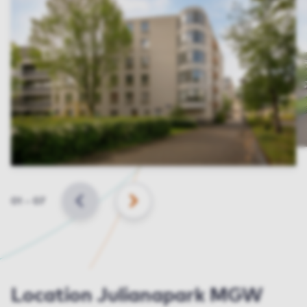
Slide
01
–
07
BACK
NEXT
Location Julianapark MGW