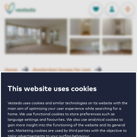
OPEN
0
Stored produc
NL
EN
FAVORITES
LOG IN
Home
Amsterdam houses for rent
Julianapark MGW
Bart De Ligtstraat 52 Amsterdam
This website uses cookies
Bart De
Vesteda uses cookies and similar technologies on its website with the
main aim of optimizing your user experience while searching for a
home. We use functional cookies to store preferences such as
Ligtstraat 52
language settings and favourites. We also use analytical cookies to
gain more insight into the functioning of the website and its general
use. Marketing cookies are used by third parties with the objective to
tailor advertisements to your surfing behaviour.