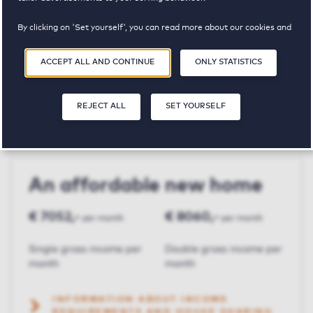
By clicking on 'Set yourself', you can read more about our cookies and
Julianapark MGW
adjust your preferences. By clicking 'Accept all and continue', you
agree to the use of cookies as described in our
Privacy and Cookie
ACCEPT ALL AND CONTINUE
ONLY STATISTICS
Statement
.
€ 2015,-
2
94 m²
REJECT ALL
SET YOURSELF
Price p.m.
Bedroom(s)
Square meters
An affordable new home
€ 7052,-
€ 8060,-
per month
per month
Single gross income per
Double gross income per
month
month
INFORMATION ABOUT INCOME
REQUIREMENTS AND HOUSE SHARING