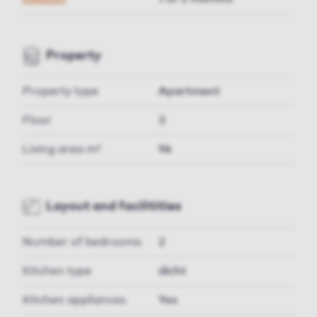
Property
Property type
Apartment
Floor
3
Living area m²
94
Layout and facilitities
Number of bedrooms
2
Kitchen type
dicht
Kitchen appliances
Yes