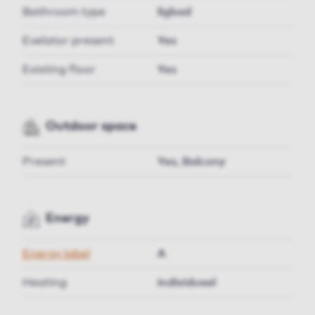
Bathroom type
ligbad
Evelator present
Yes
Existing floor
Yes
Outdoor space
Present
Yes, Balcony
Energy
Energy label
A
Heating
individueel