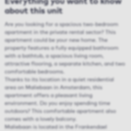
Everything you want to know
about this unit
Are you looking for a spacious two-bedroom
apartment in the private rental sector? This
apartment could be your new home. The
property features a fully equipped bathroom
with a bathtub, a spacious living room,
attractive flooring, a separate kitchen, and two
comfortable bedrooms.
Thanks to its location in a quiet residential
area on Maliebaan in Amsterdam, this
apartment offers a pleasant living
environment. Do you enjoy spending time
outdoors? This comfortable apartment also
comes with a lovely balcony.
Maliebaan is located in the Frankendael