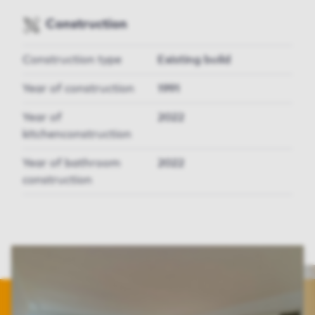
Construction
Construction type
Existing build
Year of construction
1991
Year of
2022
kitchenconstruction
Year of bathroom
2022
construction