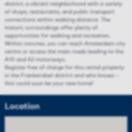
district, a vibrant neighborhood with a variety
of shops, restaurants, and public transport
connections within walking distance. The
historic surroundings offer plenty of
opportunities for walking and recreation.
Within minutes, you can reach Amsterdam city
centre or access the main roads leading to the
A10 and A2 motorways.
Register free of charge for this rental property
in the Frankendael district and who knows –
this could soon be your new home!
Location