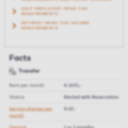
SELF EMPLOYED? READ THE
REQUIREMENTS
RETIRED? READ THE INCOME
REQUIREMENTS
Facts
Transfer
Rent per month
€ 2015,-
Status
Rented with Reservation
Service charges per
€ 67,-
month
Deposit
1 or 2 months