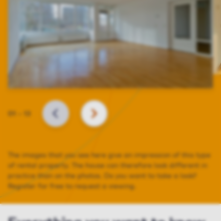
Slide
01
–
13
BACK
NEXT
The images that you see here give an impression of this type
of rental property. The house can therefore look different in
practice than on the photos. Do you want to take a look?
Register for free to request a viewing.