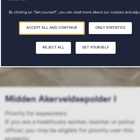
By clicking on 'Set yourself', you can read more about our cookies and adju
€ 1690 - € 1775
your preferences. By clicking 'Accept all and continue', you agree to the us
cookies as described in our
Privacy and Cookie Statement
.
ACCEPT ALL AND CONTINUE
ONLY STATISTICS
pricerange
REJECT ALL
SET YOURSELF
SAV
Midden Akerveldsepolder I
Priority for keyworkers
If you are a healthcare worker, teacher or police
officer, you may be eligible for priority over this
property: