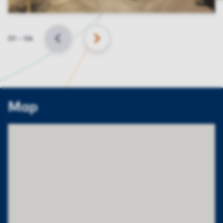
Slide
01
–
04
BACK
NEXT
Map