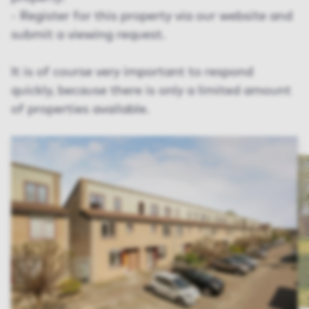
- Register for this property via our website and
submit a viewing request.
It is of course very important to respond
quickly, because there is only a limited amount
of properties available.