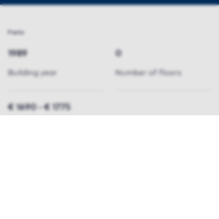
Facts
1989
0
Building year
Number of floors
€ 1690 - € 1775
pricerange
Properties available