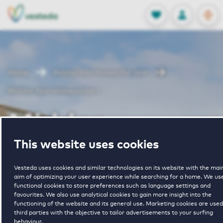
OPEN
0
Stored produc
NL
EN
FAVORITES
LOG IN
Home
Amsterdam houses for rent
Midden Akerveldsepolder I
Midden
This website uses cookies
Akerveldsepold
Vesteda uses cookies and similar technologies on its website with the mai
aim of optimizing your user experience while searching for a home. We us
I
functional cookies to store preferences such as language settings and
favourites. We also use analytical cookies to gain more insight into the
functioning of the website and its general use. Marketing cookies are used
third parties with the objective to tailor advertisements to your surfing
behaviour.