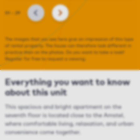
Slide
01
–
29
BACK
NEXT
The images that you see here give an impression of this type
of rental property. The house can therefore look different in
practice than on the photos. Do you want to take a look?
Register for free to request a viewing.
Everything you want to know
about this unit
This spacious and bright apartment on the
seventh floor is located close to the Amstel,
where comfortable living, relaxation, and urban
convenience come together.