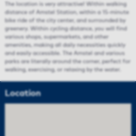
The location is very attractive! Within walking
distance of Amstel Station, within a 15-minute
bike ride of the city center, and surrounded by
greenery. Within cycling distance, you will find
various shops, supermarkets, and other
amenities, making all daily necessities quickly
and easily accessible. The Amstel and various
parks are literally around the corner, perfect for
walking, exercising, or relaxing by the water.
Location