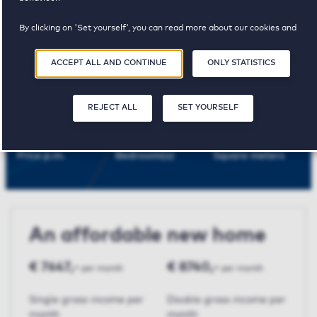
Amsterdam
By clicking on 'Set yourself', you can read more about our cookies and
adjust your preferences. By clicking 'Accept all and continue', you agree to
the use of cookies as described in our
Privacy and Cookie Statement
.
ACCEPT ALL AND CONTINUE
ONLY STATISTICS
Mondriaan
REJECT ALL
SET YOURSELF
€ 2185,-
2
94 m²
Price p.m.
Bedroom(s)
Square meters
An affordable new home
€ 7647,-
€ 8740,-
per month
per month
Single gross income per
Double gross income per
month
month