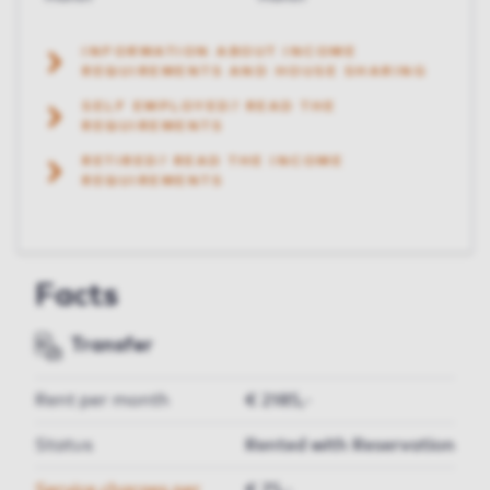
INFORMATION ABOUT INCOME
REQUIREMENTS AND HOUSE SHARING
SELF EMPLOYED? READ THE
REQUIREMENTS
RETIRED? READ THE INCOME
REQUIREMENTS
Facts
Transfer
Rent per month
€ 2185,-
Status
Rented with Reservation