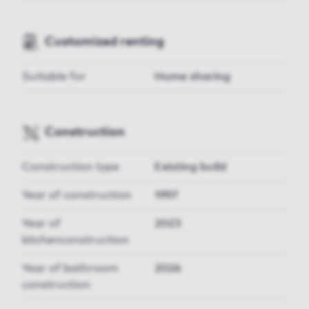
Customized renting
Suitable for
Home sharing
Construction
Construction type
Existing build
Year of construction
1997
Year of
2023
kitchenconstruction
Year of bathroom
2026
construction