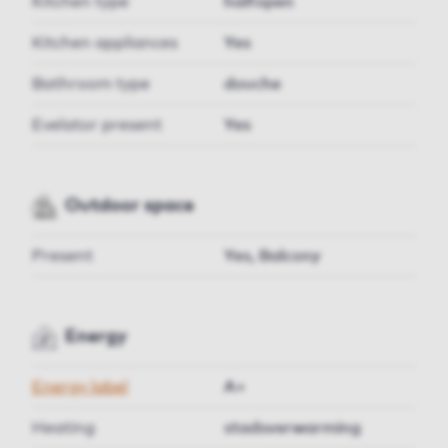
Kitchen type
halfopen
Kitchen appliances
Yes
Bathroom type
douche
Evelator present
Yes
Outdoor space
Present
Yes, Balcony
Energy
Energy label
A+
Heating
stadsverwarming