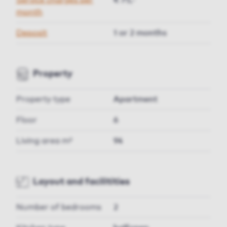
Service charges per
€ 75,-
month
Deposit
1 or 2 months
Property
Property type
Apartment
Floor
6
Living area m²
94
Layout and facilitities
Number of bedrooms
2