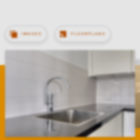
IMAGES
FLOORPLANS