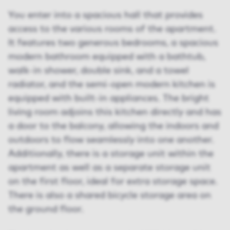
You enter into a spacious hall that provides
access to the various rooms of the apartment.
It features two generous bedrooms, a spacious
modern bathroom equipped with a bathtub,
walk-in shower, double sink, and a towel
radiator, and the semi-open modern kitchen is
equipped with built-in appliances. The bright
living room adjoins this kitchen directly and has
a door to the balcony, allowing the indoors and
outdoors to flow seamlessly into one another.
Additionally, there is a storage unit within the
apartment as well as a separate storage unit
on the first floor, ideal for extra storage space.
There is also a shared bicycle storage area on
the ground floor.