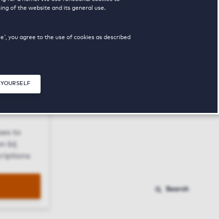
ing of the website and its general use.
ue', you agree to the use of cookies as described
 YOURSELF
Close modal
ses to
n bij
riptions
Search