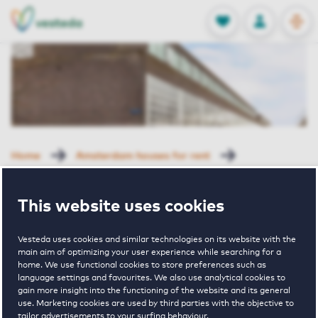
OPEN
0
Stored produc
NL
EN
FAVORITES
LOG IN
Home
Amsterdam houses for rent
Steigereiland Klipper
Galjootstraat 64 Amsterdam
This website uses cookies
Rented with Reservation
Galjootstraat
Vesteda uses cookies and similar technologies on its website with the
main aim of optimizing your user experience while searching for a
home. We use functional cookies to store preferences such as
language settings and favourites. We also use analytical cookies to
64 Amsterdam
gain more insight into the functioning of the website and its general
use. Marketing cookies are used by third parties with the objective to
tailor advertisements to your surfing behaviour.