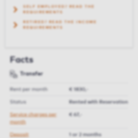
SELF EMPLOYED? READ THE
REQUIREMENTS
RETIRED? READ THE INCOME
REQUIREMENTS
Facts
Transfer
Rent per month
€ 1830,-
Status
Rented with Reservation
Service charges per
€ 67,-
month
Deposit
1 or 2 months