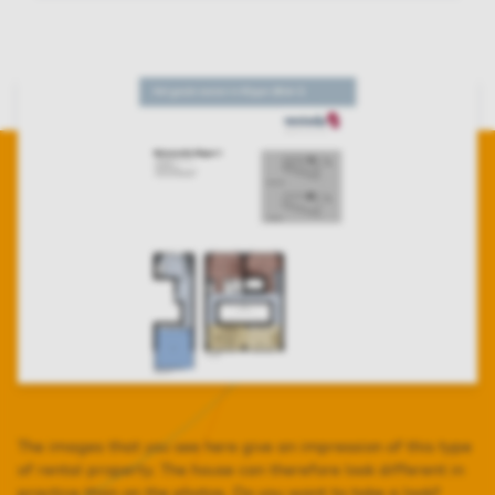
The images that you see here give an impression of this type
of rental property. The house can therefore look different in
practice than on the photos. Do you want to take a look?