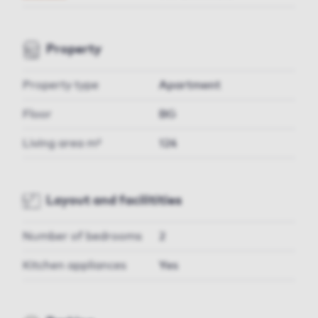
Property
Property type
Apartment
Floor
BG
Living area m²
124
Layout and facilitities
Number of bedrooms
2
Kitchen appliances
Yes