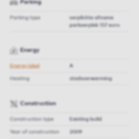
Parking
Parking type
verplichte afname
parkeerplek 157 euro
Energy
Energy label
A
Heating
stadsverwarming
Construction
Construction type
Existing build
Year of construction
2009