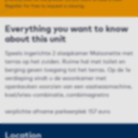
Register for free to request a viewing.
Everything you want to know
about this unit
Speels ingerichte 2 slaapkamer Maisonette met
terras op het zuiden. Ruime hal met toilet en
berging geven toegang tot het terras. Op de 1e
verdieping vindt u de woonkamer met
openkeuken voorzien van een vaatwasmachine,
koel/vries-combinatie, combimagnetro
verplichte afname parkeerplek 157 euro
Location