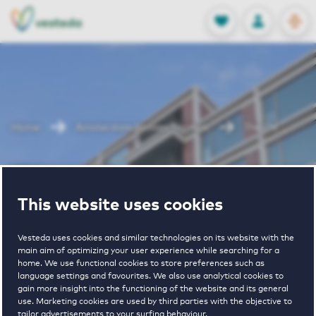
OPEN
0
Stored produc
NL
EN
FAVORITES
LOG IN
Home
Amsterdam houses for rent
The Ox
The Ox
This website uses cookies
Vesteda uses cookies and similar technologies on its website with the
main aim of optimizing your user experience while searching for a
home. We use functional cookies to store preferences such as
language settings and favourites. We also use analytical cookies to
gain more insight into the functioning of the website and its general
4
€ 905 - € 2255
use. Marketing cookies are used by third parties with the objective to
tailor advertisements to your surfing behaviour.