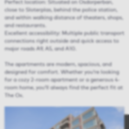
Perfect location: Situated on Osdorperban,
close to Sloterplas, behind the police station,
and within walking distance of theaters, shops,
and restaurants.
Excellent accessibility: Multiple public transport
connections right outside and quick access to
major roads A9, A5, and A10.
The apartments are modern, spacious, and
designed for comfort. Whether you’re looking
for a cozy 2-room apartment or a generous 4-
room home, you’ll always find the perfect fit at
The Ox.