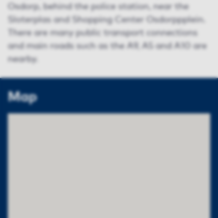
Osdorp, behind the police station, near the
Sloterplas and Shopping Center Osdorppplein.
There are many public transport connections
and main roads such as the A9, A5 and A10 are
nearby.
Map