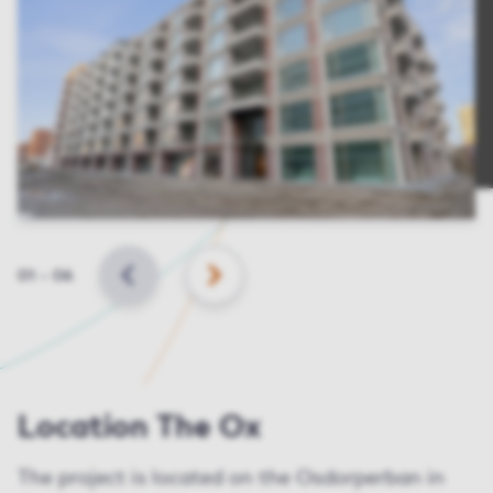
Slide
01
–
06
BACK
NEXT
Location The Ox
The project is located on the Osdorperban in