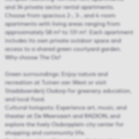
and 34 private sector rental apartments.
Choose from spacious 2-, 3-, and 4-room
apartments with living areas ranging from
approximately 58 m² to 131 m². Each apartment
includes its own private outdoor space and
access to a shared green courtyard garden.
Why choose The Ox?
Green surroundings: Enjoy nature and
recreation at Tuinen van West or visit
Stadsboerderij Osdorp for greenery, education,
and local food.
Cultural hotspots: Experience art, music, and
theater at De Meervaart and RADION, and
explore the lively Osdorpplein city center for
shopping and community life.