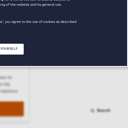
ing of the website and its general use.
ue', you agree to the use of cookies as described
 YOURSELF
Close modal
ses to
n bij
riptions
Search