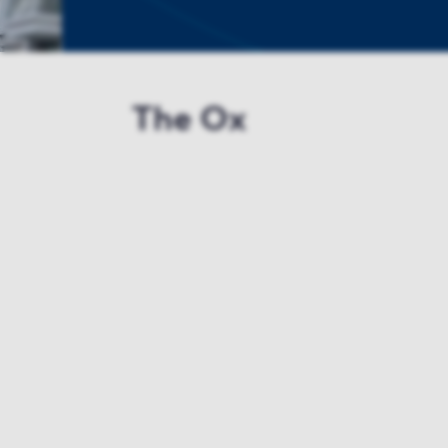
The Ox