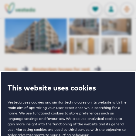
OPEN
0
Stored produc
NL
EN
FAVORITES
LOG IN
Home
Amsterdam houses for rent
The Ox
Osdorper Ban 35 E Amsterdam
This website uses cookies
Rented with Reservation
Vesteda uses cookies and similar technologies on its website with the
Osdorper Ban
main aim of optimizing your user experience while searching for a
home. We use functional cookies to store preferences such as
language settings and favourites. We also use analytical cookies to
35 E
gain more insight into the functioning of the website and its general
use. Marketing cookies are used by third parties with the objective to
tailor advertisements to your surfing behaviour.