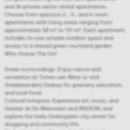
and 34 private sector rental apartments.
Choose from spacious 2-, 3-, and 4-room
apartments with living areas ranging from
approximately 58 m² to 131 m². Each apartment
includes its own private outdoor space and
access to a shared green courtyard garden.
Why choose The Ox?
Green surroundings: Enjoy nature and
recreation at Tuinen van West or visit
Stadsboerderij Osdorp for greenery, education,
and local food.
Cultural hotspots: Experience art, music, and
theater at De Meervaart and RADION, and
explore the lively Osdorpplein city center for
shopping and community life.