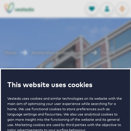
OPEN
0
Stored produc
NL
EN
FAVORITES
LOG IN
Home
Amsterdam houses for rent
The Ox
The Ox
This website uses cookies
Vesteda uses cookies and similar technologies on its website with the
main aim of optimizing your user experience while searching for a
home. We use functional cookies to store preferences such as
language settings and favourites. We also use analytical cookies to
gain more insight into the functioning of the website and its general
4
€ 905 - € 2255
use. Marketing cookies are used by third parties with the objective to
tailor advertisements to your surfing behaviour.