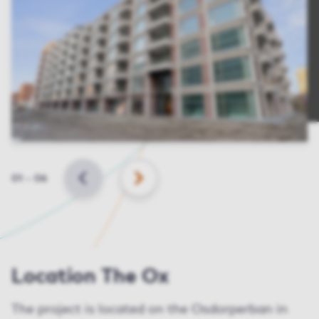
Slide
01
–
06
BACK
NEXT
Location The Ox
The project is located on the Osdorperban in