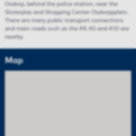
Osdorp, behind the police station, near the
Sloterplas and Shopping Center Osdorppplein.
There are many public transport connections
and main roads such as the A9, A5 and A10 are
nearby.
Map