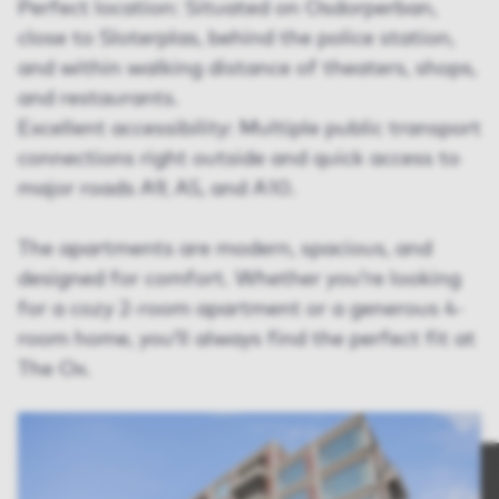
Perfect location: Situated on Osdorperban,
close to Sloterplas, behind the police station,
and within walking distance of theaters, shops,
and restaurants.
Excellent accessibility: Multiple public transport
connections right outside and quick access to
major roads A9, A5, and A10.
The apartments are modern, spacious, and
designed for comfort. Whether you’re looking
for a cozy 2-room apartment or a generous 4-
room home, you’ll always find the perfect fit at
The Ox.