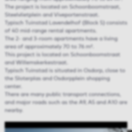
The project is located on Schoonboomstraat,
Steelvlietplein and Viveportenstraat.
Typisch Tuinstad Lavendelhof (Block 5) consists
of 40 mid-range rental apartments.
The 2- and 3-room apartments have a living
area of approximately 70 to 76 m².
This project is located on Schoonboomstraat
and Willemskerkestraat.
Typisch Tuinstad is situated in Osdorp, close to
the Sloterplas and Osdorpplein shopping
center.
There are many public transport connections,
and major roads such as the A9, A5 and A10 are
nearby.