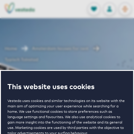
OPEN
0
Stored produc
NL
EN
FAVORITES
LOG IN
Home
Amsterdam houses for rent
Typisch Tuinstad
Typisch
This website uses cookies
Tuinstad
Vesteda uses cookies and similar technologies on its website with the
main aim of optimizing your user experience while searching for a
home. We use functional cookies to store preferences such as
language settings and favourites. We also use analytical cookies to
gain more insight into the functioning of the website and its general
use. Marketing cookies are used by third parties with the objective to
tailor advertisements to your surfing behaviour.