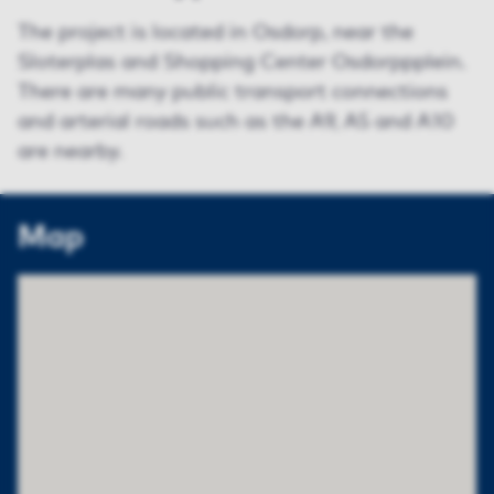
The project is located in Osdorp, near the
Sloterplas and Shopping Center Osdorppplein.
There are many public transport connections
and arterial roads such as the A9, A5 and A10
are nearby.
Map