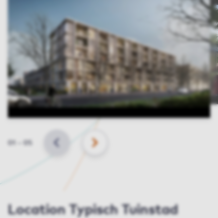
Slide
01
–
05
BACK
NEXT
Location Typisch Tuinstad