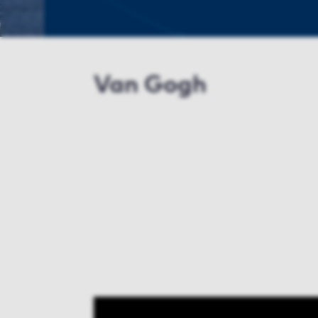
Van Gogh