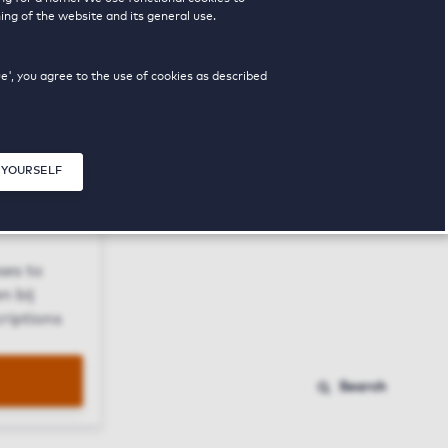
ing of the website and its general use.
ue', you agree to the use of cookies as described
 YOURSELF
Close modal
ses to
n bij
riptions
Search