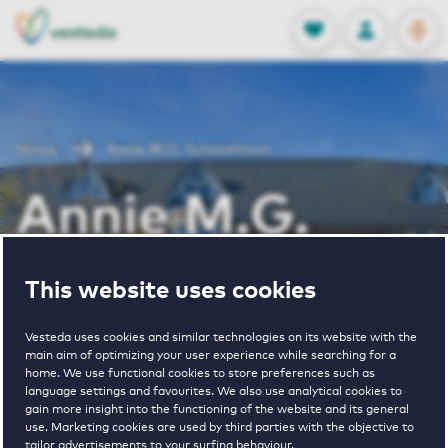
OPEN
0
Stored produc
NL
EN
FAVORITES
LOG IN
Home
Annie M.G. Schmidtlaan
Annie M.G.
Schmidtlaan
This website uses cookies
Vesteda uses cookies and similar technologies on its website with the
Periodically available
main aim of optimizing your user experience while searching for a
home. We use functional cookies to store preferences such as
language settings and favourites. We also use analytical cookies to
gain more insight into the functioning of the website and its general
use. Marketing cookies are used by third parties with the objective to
tailor advertisements to your surfing behaviour.