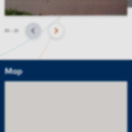
Slide
01
–
21
BACK
NEXT
Map