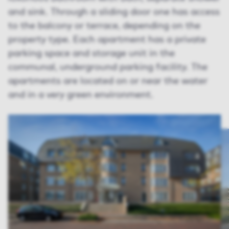
and sink. Through a sliding door one has access
to the balcony or terrace, depending on the
property type. Each apartment has a private
parking space and storage unit in the
communal, underground parking facility. The
apartments are located on or near the water
and in a very green environment.